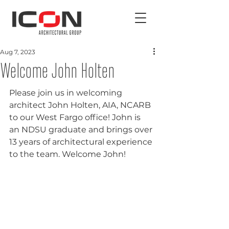
Aug 7, 2023
Welcome John Holten
Please join us in welcoming 
architect John Holten, AIA, NCARB 
to our West Fargo office! John is 
an NDSU graduate and brings over 
13 years of architectural experience 
to the team. Welcome John!