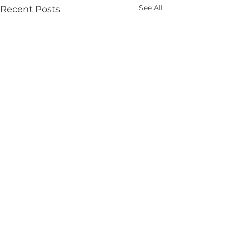
See All
Recent Posts
Comments