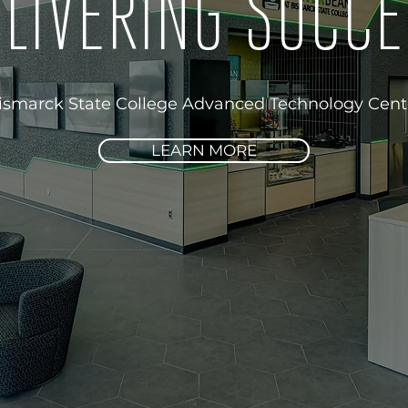
LIVERING SUCC
ismarck State College Advanced Technology Cent
LEARN MORE