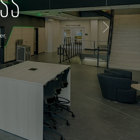
ESS
er