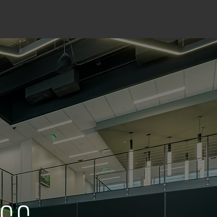
INSIGHTS
CONTACT US