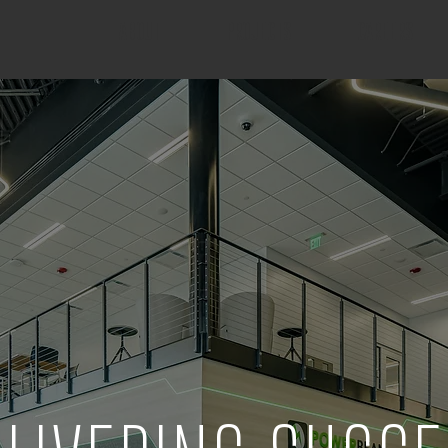
ABOUT
PROJECTS
CAREERS