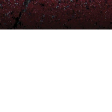
© 2026 ICON Architectural Gro