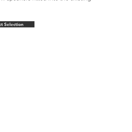
ct Selection