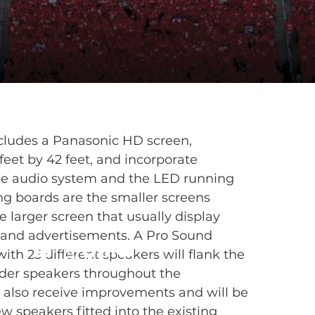
ludes a Panasonic HD screen,
feet by 42 feet, and incorporate
he audio system and the LED running
g boards are the smaller screens
 larger screen that usually display
 and advertisements. A Pro Sound
ith 25 different speakers will flank the
lder speakers throughout the
 also receive improvements and will be
w speakers fitted into the existing