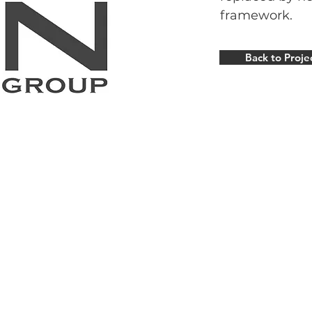
framework.
Back to Proje