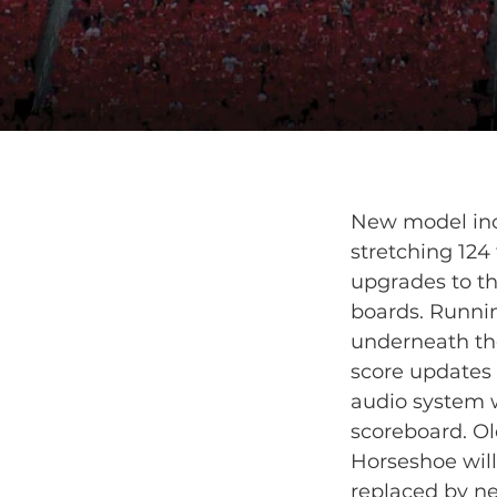
New model inc
stretching 124 
upgrades to t
boards. Runnin
underneath the
score updates
up
audio system w
scoreboard. O
Horseshoe will
replaced by ne