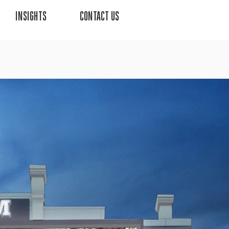
INSIGHTS
CONTACT US