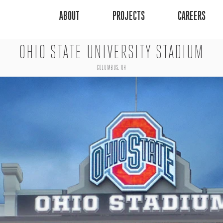
ABOUT
PROJECTS
CAREERS
OHIO STATE UNIVERSITY STADIUM
COLUMBUS, OH