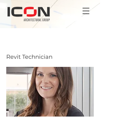
BRITTANY CARROLL
Revit Technician