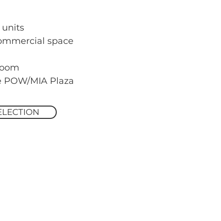
 units
commercial space
room
he POW/MIA Plaza
ELECTION