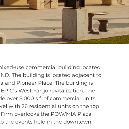
 mixed-use commercial building located
 ND. The building is located adjacent to
 and Pioneer Place. The building is
 EPIC’s West Fargo revitalization. The
de over 8,000 s.f. of commercial units
vel with 26 residential units on the top
e Firm overlooks the POW/MIA Plaza
 to the events held in the downtown