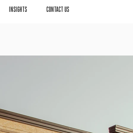
INSIGHTS
CONTACT US