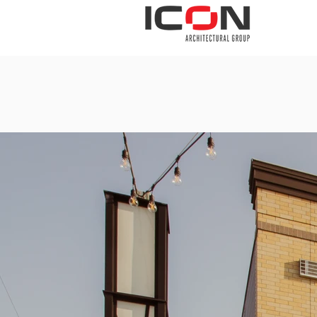
THE FIRM