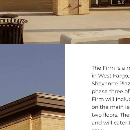
The Firm is a
in West Fargo,
Sheyenne Plaza
phase three of
Firm will inclu
on the main le
two floors. Th
and will cater