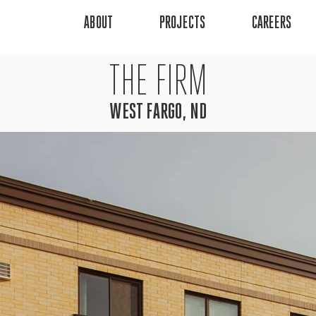
ABOUT
PROJECTS
CAREERS
THE FIRM
WEST FARGO, ND