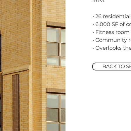
area.
• 26 residential
• 6,000 SF of 
• Fitness room
• Community 
• Overlooks t
BACK TO S