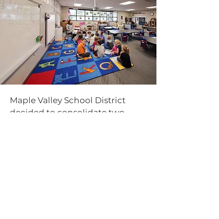
Maple Valley School District
decided to consolidate two
elementary schools into one
addition to the existing high
school. The decision to
consolidate generated
improved efficiencies and
significantly decreased
operational costs, so much that
these savings will pay for the