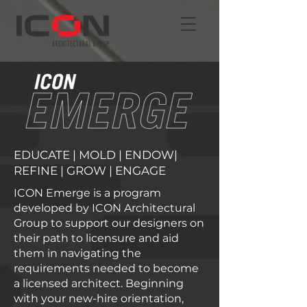
EDUCATE | MOLD | ENDOW|
REFINE | GROW | ENGAGE
ICON Emerge is a program
developed by ICON Architectural
Group to support our designers on
their path to licensure and aid
them in navigating the
requirements needed to become
a licensed architect. Beginning
with your new-hire orientation,