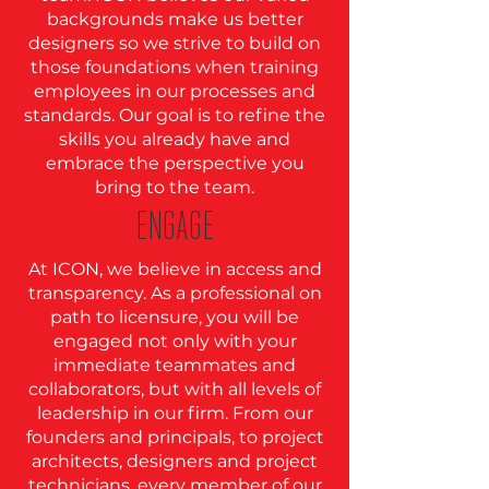
backgrounds make us better
designers so we strive to build on
those foundations when training
employees in our processes and
standards. Our goal is to refine the
skills you already have and
embrace the perspective you
bring to the team.
ENGAGE
At ICON, we believe in access and
transparency. As a professional on
path to licensure, you will be
engaged not only with your
immediate teammates and
collaborators, but with all levels of
leadership in our firm. From our
founders and principals, to project
architects, designers and project
technicians, every member of our