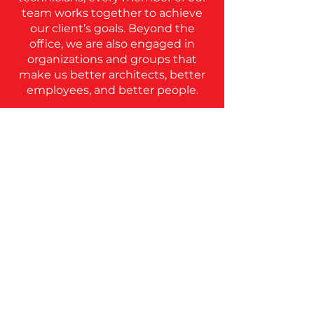
team works together to achieve
our client’s goals. Beyond the
office, we are also engaged in
organizations and groups that
make us better architects, better
employees, and better people.
ICON Emerge was created to
combine all of the resources
ICON has to offer and provide
the support and
encouragement needed to
navigate the licensure process.
ICON Emerge provides the tools
to make becoming an architect
simpler and more attainable for
new employees. ICON has a
proven track record of
producing quality architects at a