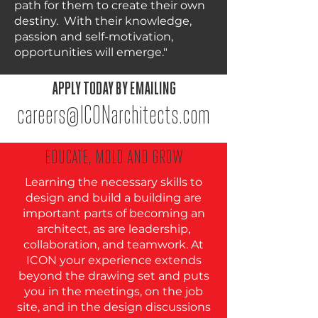
path for them to create their own
destiny. With their knowledge,
passion and self-motivation,
opportunities will emerge."
APPLY TODAY BY EMAILING
careers@ICONarchitects.com
EDUCATE, MOLD AND GROW
Learning the necessary skills to
design and build a building are
important parts of becoming an
architect, as are leadership,
collaboration, and teamwork. At
ICON your experience extends
beyond the drawing set and puts
you in the meetings, on the job
site, and in the design discussions