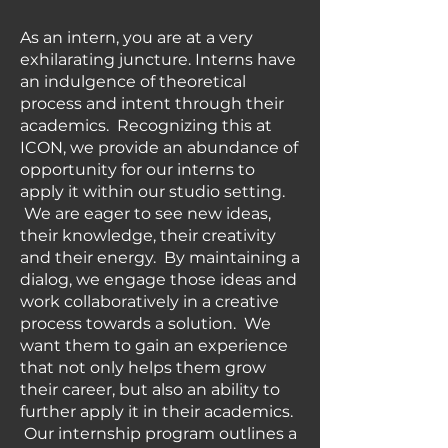
As an intern, you are at a very
exhilarating juncture. Interns have
an indulgence of theoretical
process and intent through their
academics. Recognizing this at
ICON, we provide an abundance of
opportunity for our interns to
apply it within our studio setting.
We are eager to see new ideas,
their knowledge, their creativity
and their energy. By maintaining a
dialog, we engage those ideas and
work collaboratively in a creative
process towards a solution. We
want them to gain an experience
that not only helps them grow
their career, but also an ability to
further apply it in their academics.
Our internship program outlines a