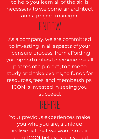
to help you learn all of the skills
necessary to welcome an architect
and a project manager.
ENDOW
As a company, we are committed
to investing in all aspects of your
licensure process, from affording
you opportunities to experience all
phases of a project, to time to
study and take exams, to funds for
resources, fees, and memberships.
ICON is invested in seeing you
succeed.
REFINE
Your previous experiences make
you who you are, a unique
individual that we want on our
team. ICON believes our varied