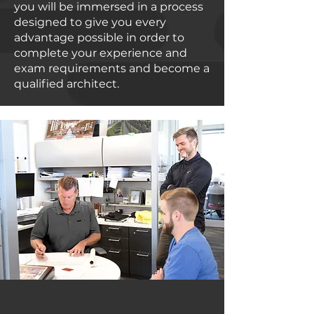
you will be immersed in a process
designed to give you every
advantage possible in order to
complete your experience and
exam requirements and become a
qualified architect.